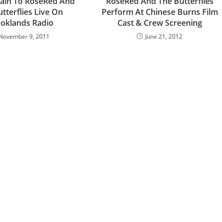
gain To RoseRed And
RoseRed And The Butterflies
tterflies Live On
Perform At Chinese Burns Film
oklands Radio
Cast & Crew Screening
November 9, 2011
June 21, 2012