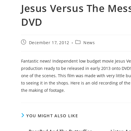
Jesus Versus The Mes
DVD
Post
Post
December 17, 2012
News
published:
category:
Fantastic news! Independent low budget movie Jesus V
production ready to be released in early 2013 onto DVD! 
one of the scenes. This film was made with very little b
to seeing it in the shops. Here is an old recording of t
the making of footage.
YOU MIGHT ALSO LIKE