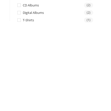
CD Albums
(2)
Digital Albums
(2)
T-Shirts
(1)