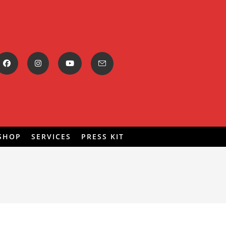
SHOP
SERVICES
PRESS KIT