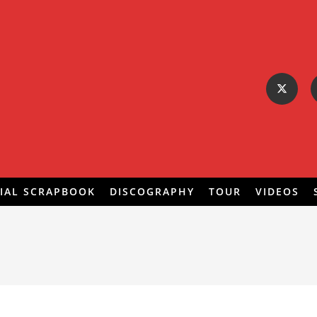
IAL SCRAPBOOK
DISCOGRAPHY
TOUR
VIDEOS