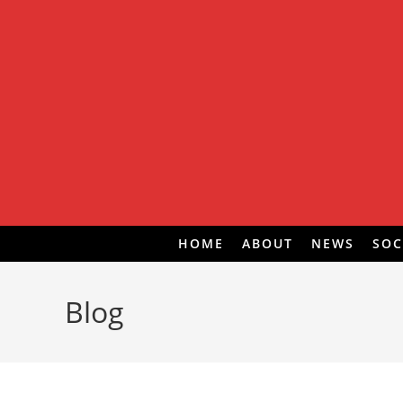
Skip
to
content
HOME
ABOUT
NEWS
SOC
Blog