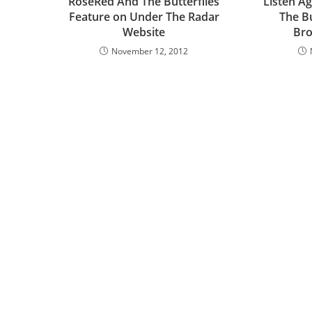
RoseRed And The Butterflies
Listen A
Feature on Under The Radar
The Bu
Website
Bro
November 12, 2012