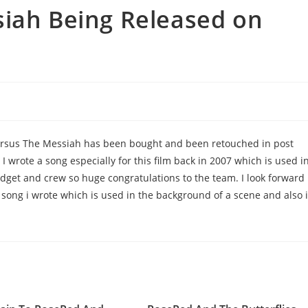
siah Being Released on
ersus The Messiah has been bought and been retouched in post
I wrote a song especially for this film back in 2007 which is used i
udget and crew so huge congratulations to the team. I look forward
he song i wrote which is used in the background of a scene and also 