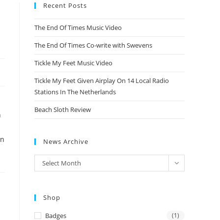
Recent Posts
The End Of Times Music Video
The End Of Times Co-write with Swevens
Tickle My Feet Music Video
Tickle My Feet Given Airplay On 14 Local Radio
Stations In The Netherlands
Beach Sloth Review
n
in
News Archive
News
Select Month
Archive
Shop
Badges
(1)