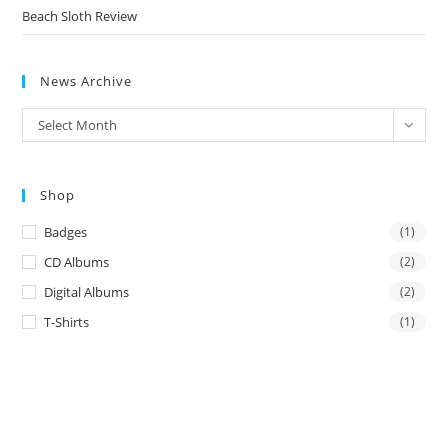
Beach Sloth Review
News Archive
News
Select Month
Archive
Shop
Badges
(1)
CD Albums
(2)
Digital Albums
(2)
T-Shirts
(1)