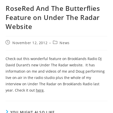
RoseRed And The Butterflies
Feature on Under The Radar
Website
Post
Post
November 12, 2012
News
published:
category:
Check out this wonderful feature on Brooklands Radio DJ
David Durant’s new Under The Radar website. It has
information on me and videos of me and Doug performing
live on-air in the radio studio plus the whole of my
interview on Under The Radar on Brooklands Radio last
year. Check it out
here
.
YOU MIGHT ALSO LIKE