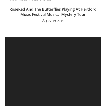
RoseRed And The Butterflies Playing At Hertford
Music Festival Musical Mystery Tour
June 19, 2011