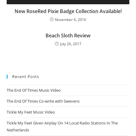
New RoseRed Pixie Badge Collection Available!
November 6, 2016
Beach Sloth Review
July 26, 2017
Recent Posts
The End Of Times Music Video
The End Of Times Co-write with Swevens
Tickle My Feet Music Video
Tickle My Feet Given Airplay On 14 Local Radio Stations In The
Netherlands